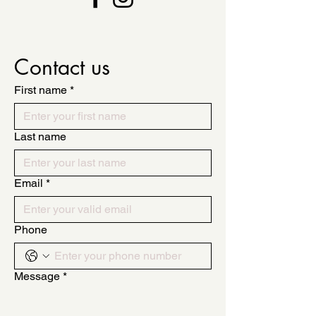
Contact us
First name
*
Last name
Email
*
Phone
Message
*