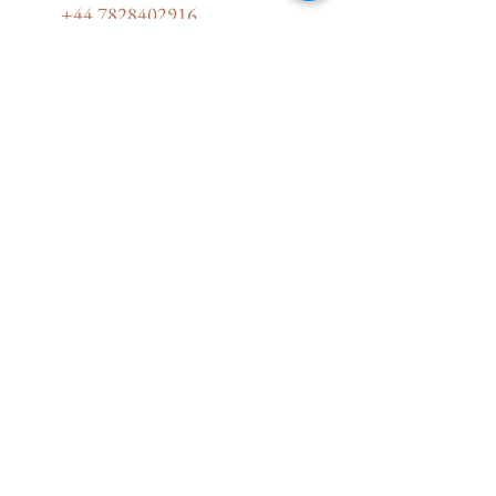
+44 7828402916
karlachabinova@yourstorylines.com
17 Stour Road, Christchurch BH23
1PL, UK
Therapeutic Yoga for Trauma Recovery
Certificate with Dr.Arielle Schwartz