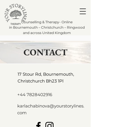
Counselling & Therapy- Online
in Bournemouth – Christchurch – Ringwood
and across United Kingdom
CONTACT
17 Stour Rd, Bournemouth,
Christchurch Bh23 1Pl
+44 7828402916
karlachabinova@yourstorylines.
com