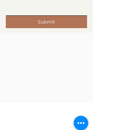
Submit